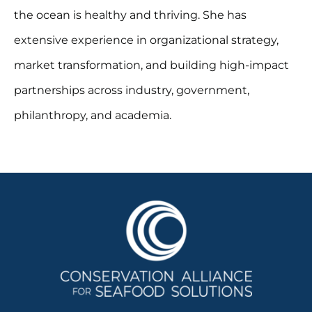
the ocean is healthy and thriving. She has
extensive experience in organizational strategy,
market transformation, and building high-impact
partnerships across industry, government,
philanthropy, and academia.