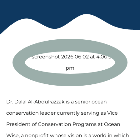
Dr. Dalal Al-Abdulrazzak is a senior ocean
conservation leader currently serving as Vice
President of Conservation Programs at Ocean
Wise, a nonprofit whose vision is a world in which