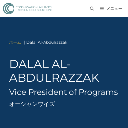
メニュー
ホーム
Dalal Al-Abdulrazzak
DALAL AL-
ABDULRAZZAK
Vice President of Programs
オーシャンワイズ