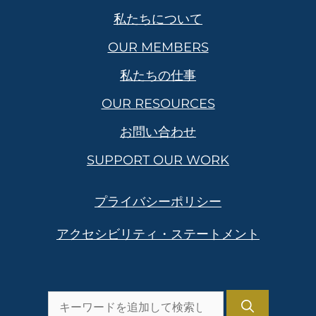
私たちについて
OUR MEMBERS
私たちの仕事
OUR RESOURCES
お問い合わせ
SUPPORT OUR WORK
プライバシーポリシー
アクセシビリティ・ステートメント
を