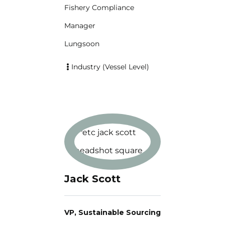
Fishery Compliance
Manager
Lungsoon
Industry (Vessel Level)
Jack Scott
VP, Sustainable Sourcing