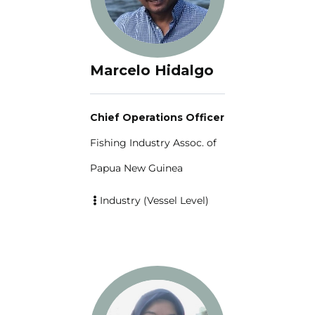
Marcelo Hidalgo
Chief Operations Officer
Fishing Industry Assoc. of
Papua New Guinea
Industry (Vessel Level)