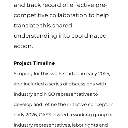
and track record of effective pre-
competitive collaboration to help
translate this shared
understanding into coordinated
action.
Project Timeline
Scoping for this work started in early 2025,
and included a series of discussions with
industry and NGO representatives to
develop and refine the initiative concept. In
early 2026, CASS invited a working group of
industry representatives, labor rights and