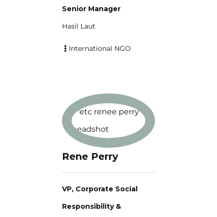
Senior Manager
Hasil Laut
International NGO
Rene Perry
VP, Corporate Social
Responsibility &