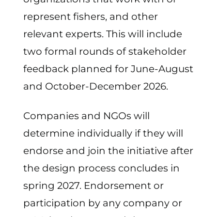
represent fishers, and other
relevant experts. This will include
two formal rounds of stakeholder
feedback planned for June-August
and October-December 2026.
Companies and NGOs will
determine individually if they will
endorse and join the initiative after
the design process concludes in
spring 2027. Endorsement or
participation by any company or