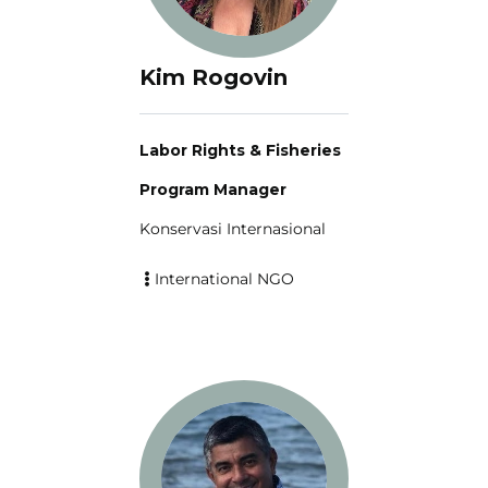
Kim Rogovin
Labor Rights & Fisheries
Program Manager
Konservasi Internasional
International NGO