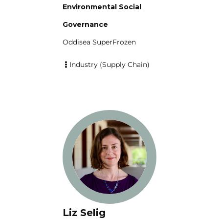
Environmental Social
Governance
Oddisea SuperFrozen
Industry (Supply Chain)
Liz Selig