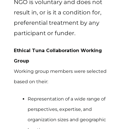
NGO is voluntary and does not
result in, or is it a condition for,
preferential treatment by any
participant or funder.
Ethical Tuna Collaboration Working
Group
Working group members were selected
based on their:
Representation of a wide range of
perspectives, expertise, and
organization sizes and geographic