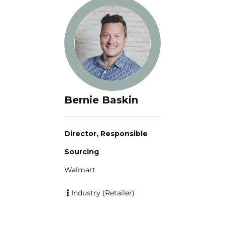
Bernie Baskin
Director, Responsible
Sourcing
Walmart
Industry (Retailer)