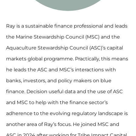
Ray is a sustainable finance professional and leads
the Marine Stewardship Council (MSC) and the
Aquaculture Stewardship Council (ASC)’s capital
markets global programme. Practically, this means
he leads the ASC and MSC’s interactions with
banks, investors, and policy makers on blue
finance. Decision useful data and the use of ASC
and MSC to help with the finance sector’s
adherence to the evolving regulatory landscape is
another area of Ray’s focus. He joined MSC and
ASC in 2024 after working for Tribe Impact Capital