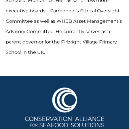
School of Economics. He has sat on two non-
executive boards – Parmenion’s Ethical Oversight
Committee as well as WHEB Asset Management’s
Advisory Committee. He currently serves as a
parent governor for the Pirbright Village Primary
School in the UK.