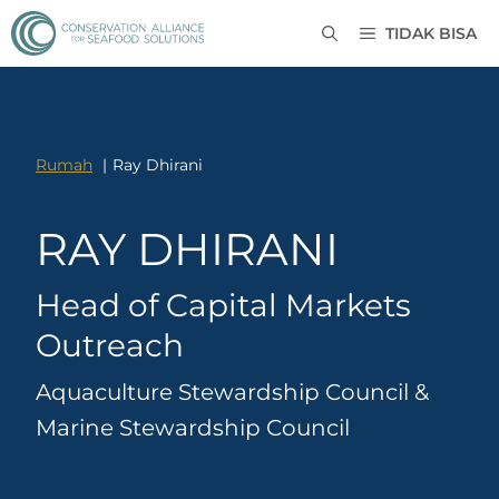
TIDAK BISA
Rumah
Ray Dhirani
RAY DHIRANI
Head of Capital Markets
Outreach
Aquaculture Stewardship Council &
Marine Stewardship Council