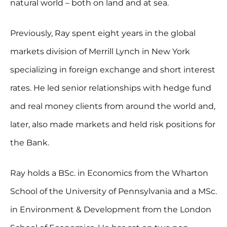
natural world – both on land and at sea.
Previously, Ray spent eight years in the global
markets division of Merrill Lynch in New York
specializing in foreign exchange and short interest
rates. He led senior relationships with hedge fund
and real money clients from around the world and,
later, also made markets and held risk positions for
the Bank.
Ray holds a BSc. in Economics from the Wharton
School of the University of Pennsylvania and a MSc.
in Environment & Development from the London