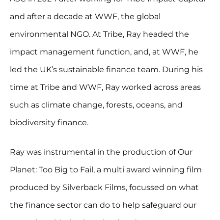
and after a decade at WWF, the global
environmental NGO. At Tribe, Ray headed the
impact management function, and, at WWF, he
led the UK’s sustainable finance team. During his
time at Tribe and WWF, Ray worked across areas
such as climate change, forests, oceans, and
biodiversity finance.
Ray was instrumental in the production of Our
Planet: Too Big to Fail, a multi award winning film
produced by Silverback Films, focussed on what
the finance sector can do to help safeguard our