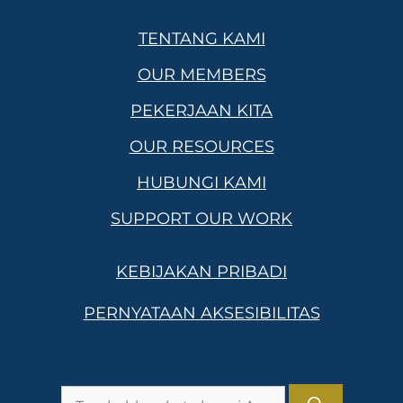
TENTANG KAMI
OUR MEMBERS
PEKERJAAN KITA
OUR RESOURCES
HUBUNGI KAMI
SUPPORT OUR WORK
KEBIJAKAN PRIBADI
PERNYATAAN AKSESIBILITAS
Pencarian