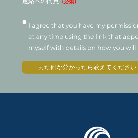
連絡への同意
（必須）
I agree that you have my permission
at any time using the link that appe
myself with details on how you will
また何か分かったら教えてください