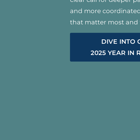
and more coordinated 
that matter most and 
DIVE INTO
2025 YEAR IN