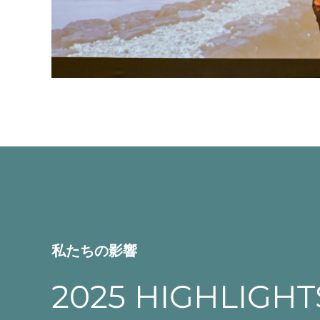
私たちの影響
2025 HIGHLIGHT