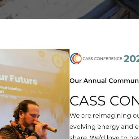
Our Annual Communi
CASS CO
We are reimagining ou
evolving energy and 
share. We’d love to ha