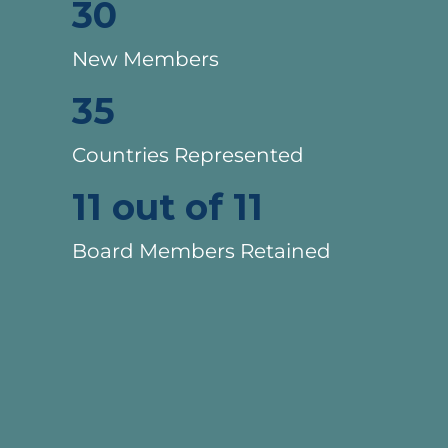
30
New Members
35
Countries Represented
11 out of 11
Board Members Retained