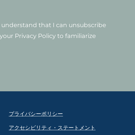
 I understand that I can unsubscribe
our Privacy Policy to familiarize
プライバシーポリシー
アクセシビリティ・ステートメント