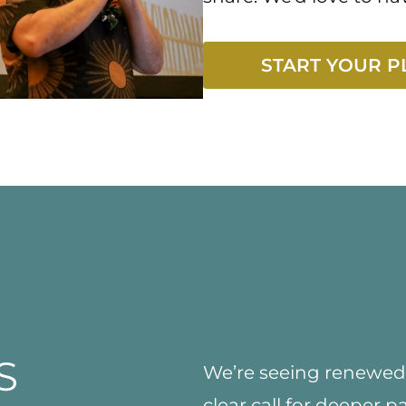
START YOUR P
S
We’re seeing renew
clear call for deeper p