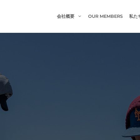
会社概要
OUR MEMBERS
私た