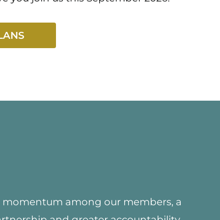
LANS
ed momentum among our members, a
artnership and greater accountability,