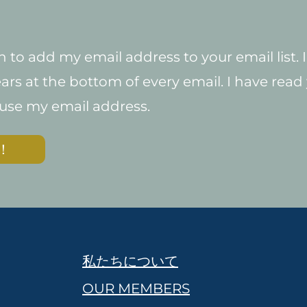
 to add my email address to your email list.
ars at the bottom of every email. I have read y
 use my email address.
！
私たちについて
OUR MEMBERS