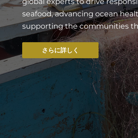
global experts to drive responsi
seafood, advancing ocean heal
supporting the communities that
さらに詳しく