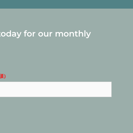
today for our monthly
須）