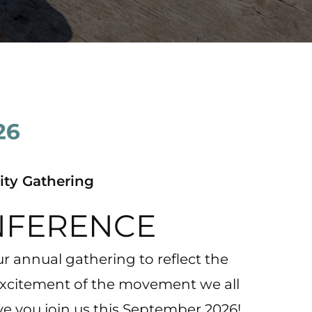
ty Gathering
NFERENCE
r annual gathering to reflect the
excitement of the movement we all
ve you join us this September 2026!