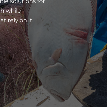
ble solutions for
th while
 rely on it.