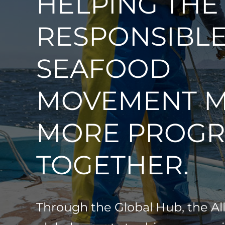
HELPING THE
RESPONSIBL
SEAFOOD
MOVEMENT 
MORE PROGR
TOGETHER.
Through the Global Hub, the Al