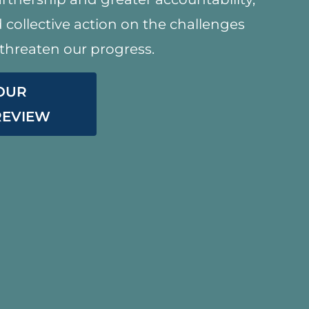
collective action on the challenges
threaten our progress.
 OUR
 REVIEW