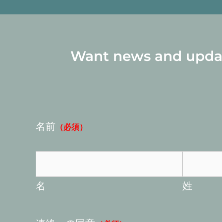
Want news and update
名前
（必須）
名
姓