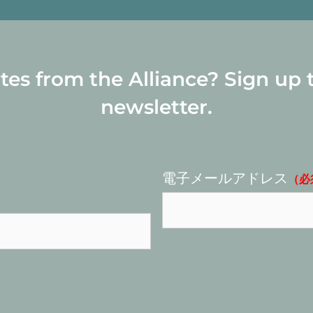
s from the Alliance? Sign up 
newsletter.
電子メールアドレス
（必