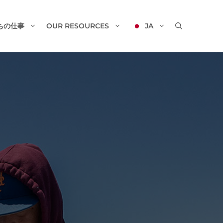
ちの仕事
OUR RESOURCES
JA