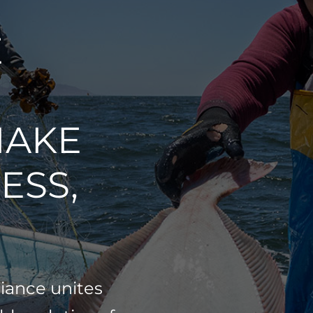
E
MAKE
ESS,
liance unites