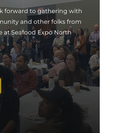
k forward to gathering with
munity and other folks from
e at Seafood Expo North