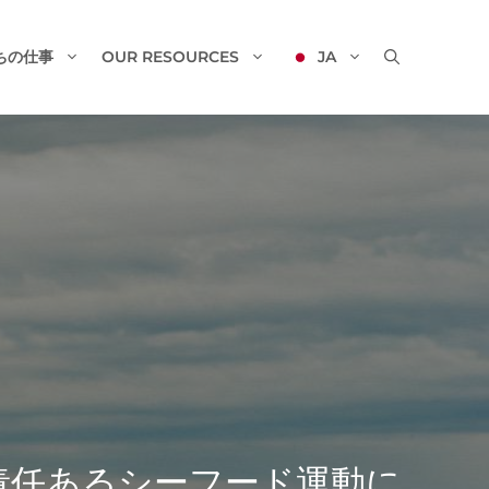
ちの仕事
OUR RESOURCES
JA
、責任あるシーフード運動に