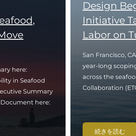
Design Be
Seafood,
Initiative 
Move
Labor on T
San Francisco, CA
year-long scopin
ary here:
across the seafoo
ility in Seafood
Collaboration (ETC)
Executive Summary
y Document here:
続きを読む