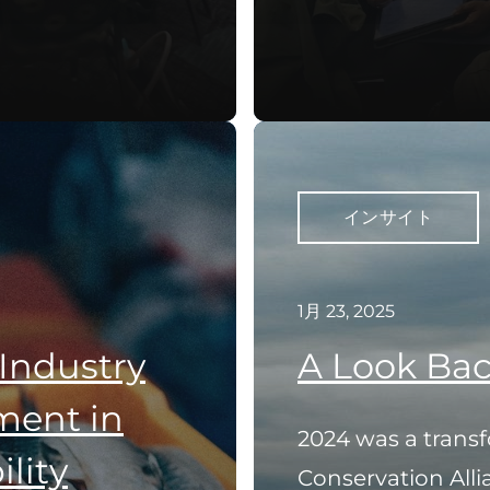
インサイト
1月 23, 2025
 Industry
A Look Bac
ent in
2024 was a transf
lity
Conservation Alli