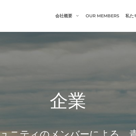
会社概要
OUR MEMBERS
私た
企業
フとコミュニティのメンバーによる