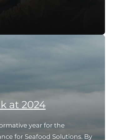
k at 2024
ormative year for the
ance for Seafood Solutions. By