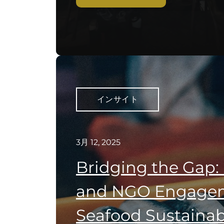
インサイト
3月 12, 2025
Bridging the Gap:
and NGO Engagem
Seafood Sustainabi