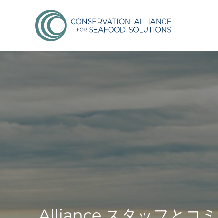
Alliance スタッ