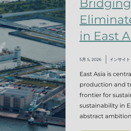
Bridging
Eliminat
in East A
5月 5, 2026
インサイト
East Asia is centr
production and tra
frontier for susta
sustainability in 
abstract ambition—