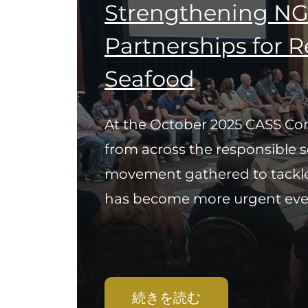
Strengthening NG
Partnerships for 
Seafood
At the October 2025 CASS Con
from across the responsible 
movement gathered to tackle
has become more urgent every
続きを読む