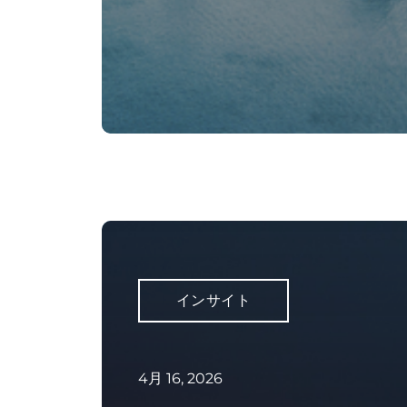
インサイト
4月 16, 2026