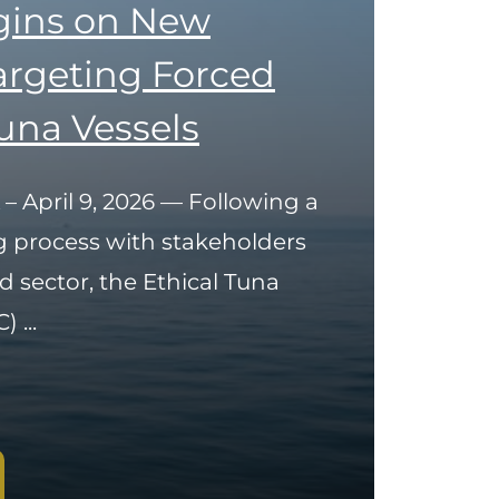
gins on New
Targeting Forced
una Vessels
 – April 9, 2026 — Following a
g process with stakeholders
d sector, the Ethical Tuna
 ...