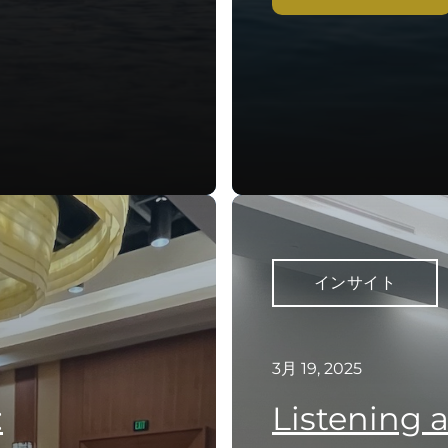
インサイト
3月 19, 2025
:
Listening 