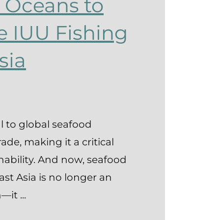
 Oceans to
e IUU Fishing
sia
al to global seafood
de, making it a critical
inability. And now, seafood
East Asia is no longer an
it ...