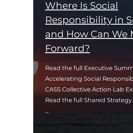
Where Is Social
Responsibility in 
and How Can We 
Forward?
Read the full Executive Summ
Accelerating Social Responsib
CASS Collective Action Lab 
Read the full Shared Strateg
...