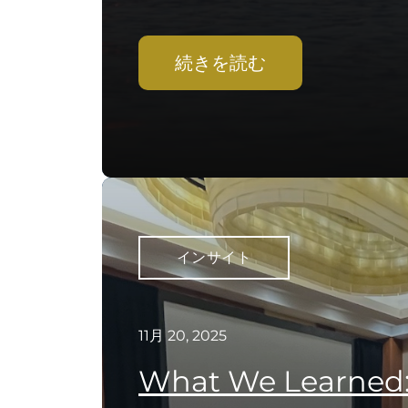
続きを読む
インサイト
11月 20, 2025
What We Learned