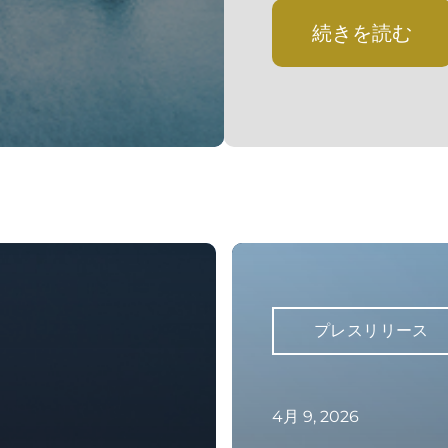
続きを読む
プレスリリース
4月 9, 2026