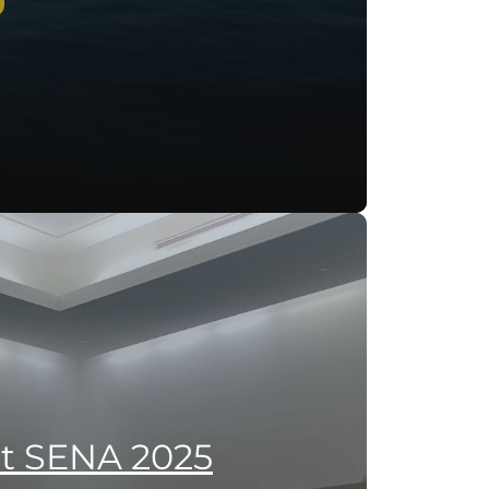
at SENA 2025