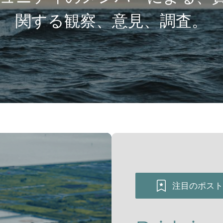
関する観察、意見、調査。
注目のポスト