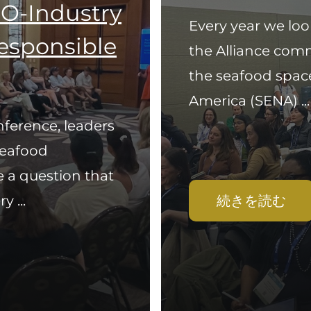
O-Industry
Every year we loo
Responsible
the Alliance com
the seafood spac
America (SENA) ...
ference, leaders
seafood
 a question that
 ...
続きを読む