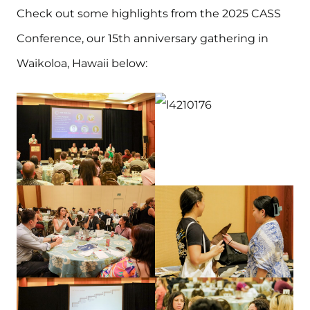
Check out some highlights from the 2025 CASS
Conference, our 15th anniversary gathering in
Waikoloa, Hawaii below: