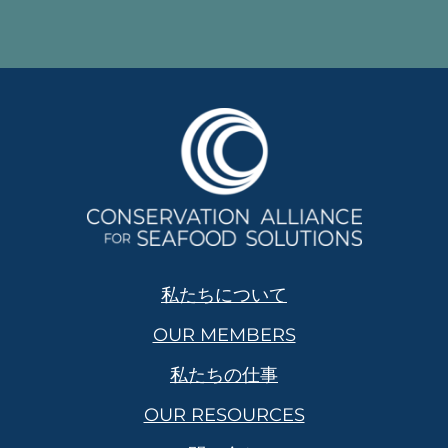
私たちについて
OUR MEMBERS
私たちの仕事
OUR RESOURCES