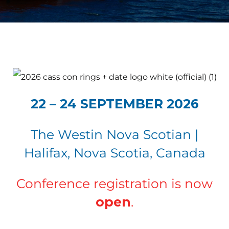
22 – 24 SEPTEMBER 2026
The Westin Nova Scotian |
Halifax, Nova Scotia, Canada
Conference registration is now
open
.