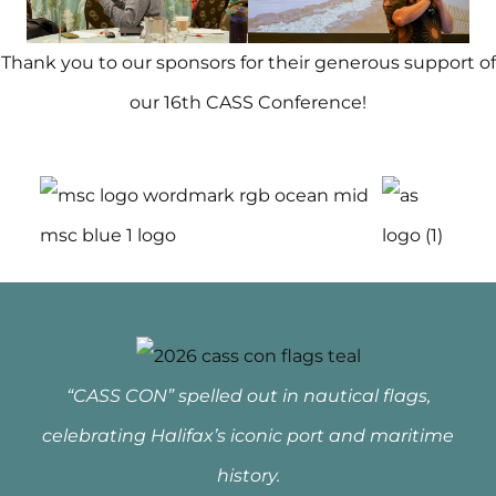
Thank you to our sponsors for their generous support of
our 16th CASS Conference!
“CASS CON” spelled out in nautical flags,
celebrating Halifax’s iconic port and maritime
history.