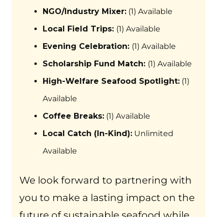
NGO/Industry Mixer:
(1) Available
Local Field Trips:
(1) Available
Evening Celebration:
(1) Available
Scholarship Fund Match:
(1) Available
High-Welfare Seafood Spotlight:
(1)
Available
Coffee Breaks:
(1) Available
Local Catch (In-Kind):
Unlimited
Available
We look forward to partnering with
you to make a lasting impact on the
future of sustainable seafood while