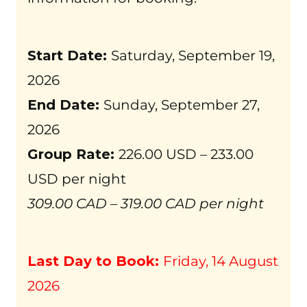
Start Date:
Saturday, September 19,
2026
End Date:
Sunday, September 27,
2026
Group Rate:
226.00 USD – 233.00
USD per night
309.00 CAD – 319.00 CAD per night
Last Day to Book:
Friday, 14 August
2026