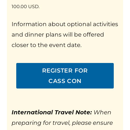
100.00 USD.
Information about optional activities
and dinner plans will be offered
closer to the event date.
REGISTER FOR
CASS CON
International Travel Note:
When
preparing for travel, please ensure