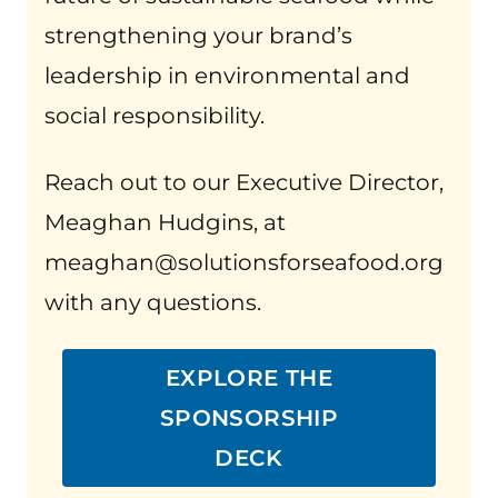
strengthening your brand’s
leadership in environmental and
social responsibility.
Reach out to our Executive Director,
Meaghan Hudgins, at
meaghan@solutionsforseafood.org
with any questions.
EXPLORE THE
SPONSORSHIP
DECK