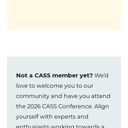
Not a CASS member yet?
We’d
love to welcome you to our
community and have you attend
the 2026 CASS Conference. Align
yourself with experts and
enthusiasts working towards a