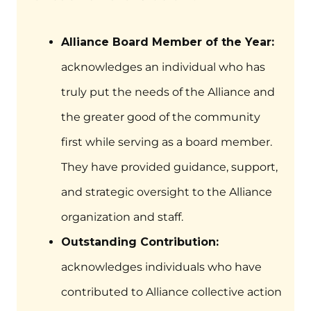
Alliance Board Member of the Year:
acknowledges an individual who has
truly put the needs of the Alliance and
the greater good of the community
first while serving as a board member.
They have provided guidance, support,
and strategic oversight to the Alliance
organization and staff.
Outstanding Contribution:
acknowledges individuals who have
contributed to Alliance collective action