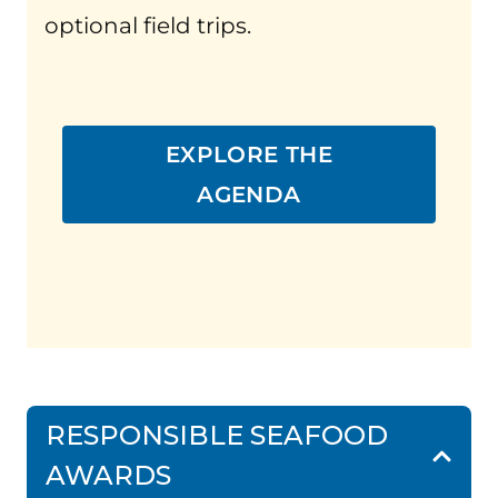
optional field trips.
EXPLORE THE
AGENDA
RESPONSIBLE SEAFOOD
AWARDS