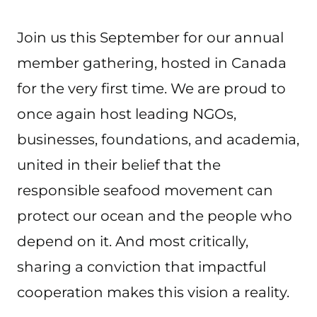
Join us this September for our annual
member gathering, hosted in Canada
for the very first time. We are proud to
once again host leading NGOs,
businesses, foundations, and academia,
united in their belief that the
responsible seafood movement can
protect our ocean and the people who
depend on it. And most critically,
sharing a conviction that impactful
cooperation makes this vision a reality.