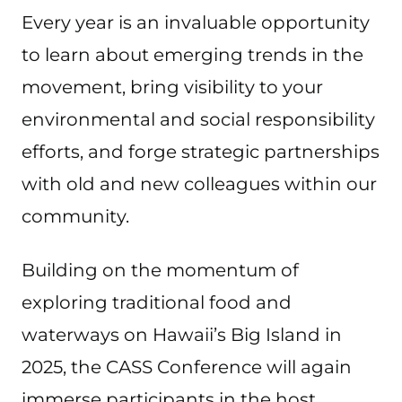
Every year is an invaluable opportunity
to learn about emerging trends in the
movement, bring visibility to your
environmental and social responsibility
efforts, and forge strategic partnerships
with old and new colleagues within our
community.
Building on the momentum of
exploring traditional food and
waterways on Hawaii’s Big Island in
2025, the CASS Conference will again
immerse participants in the host