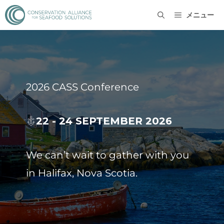
メニュー
2026 CASS Conference
22 - 24 SEPTEMBER 2026
We can’t wait to gather with you
in Halifax, Nova Scotia.