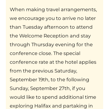
When making travel arrangements,
we encourage you to arrive no later
than Tuesday afternoon to attend
the Welcome Reception and stay
through Thursday evening for the
conference close. The special
conference rate at the hotel applies
from the previous Saturday,
September 19th, to the following
Sunday, September 27th, if you
would like to spend additional time
exploring Halifax and partaking in