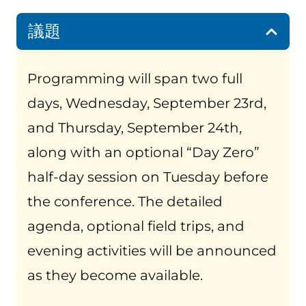
議題
Programming will span two full
days, Wednesday, September 23rd,
and Thursday, September 24th,
along with an optional “Day Zero”
half-day session on Tuesday before
the conference. The detailed
agenda, optional field trips, and
evening activities will be announced
as they become available.