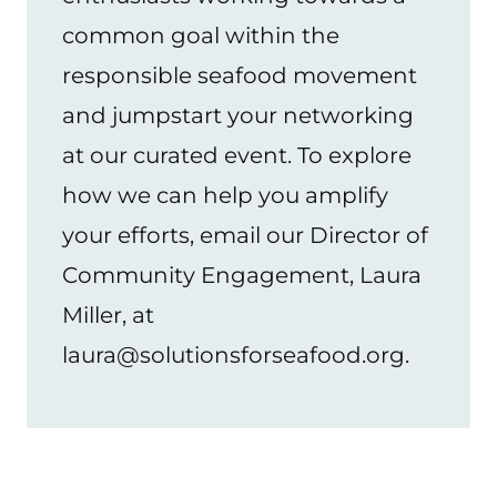
common goal within the
responsible seafood movement
and jumpstart your networking
at our curated event. To explore
how we can help you amplify
your efforts, email our Director of
Community Engagement, Laura
Miller, at
laura@solutionsforseafood.org.