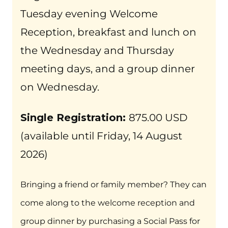
Tuesday evening Welcome
Reception, breakfast and lunch on
the Wednesday and Thursday
meeting days, and a group dinner
on Wednesday.
Single Registration:
875.00 USD
(available until Friday, 14 August
2026)
Bringing a friend or family member? They can
come along to the welcome reception and
group dinner by purchasing a Social Pass for