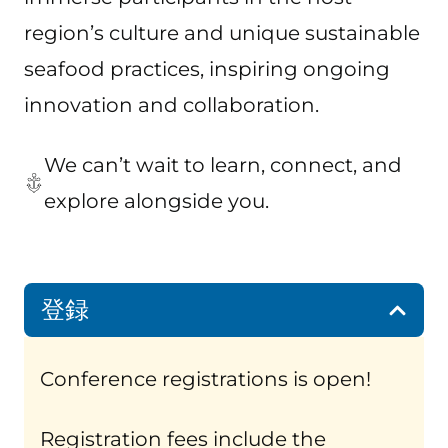
region’s culture and unique sustainable
seafood practices, inspiring ongoing
innovation and collaboration.
We can’t wait to learn, connect, and
explore alongside you.
登録
Conference registrations is open!
Registration fees include the