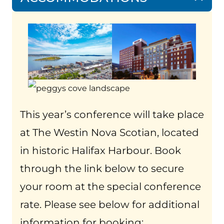
This year’s conference will take place
at The Westin Nova Scotian, located
in historic Halifax Harbour. Book
through the link below to secure
your room at the special conference
rate. Please see below for additional
information for booking: