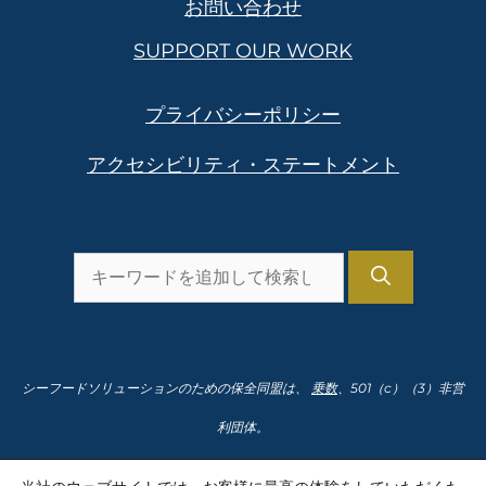
お問い合わせ
SUPPORT OUR WORK
プライバシーポリシー
アクセシビリティ・ステートメント
を
検
索
し
シーフードソリューションのための保全同盟は、
乗数
、501（c）（3）非営
ま
利団体。
す。
納税者番号91-2166435