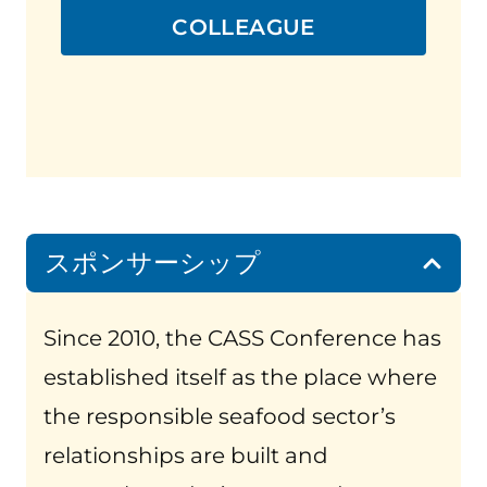
COLLEAGUE
スポンサーシップ
Since 2010, the CASS Conference has
established itself as the place where
the responsible seafood sector’s
relationships are built and