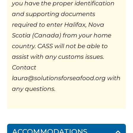
you have the proper identification
and supporting documents
required to enter Halifax, Nova
Scotia (Canada) from your home
country. CASS will not be able to
assist with any customs issues.
Contact
laura@solutionsforseafood.org with
any questions.
ACCOMMODATIONS