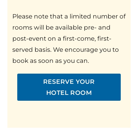
Please note that a limited number of
rooms will be available pre- and
post-event on a first-come, first-
served basis. We encourage you to
book as soon as you can.
RESERVE YOUR
HOTEL ROOM