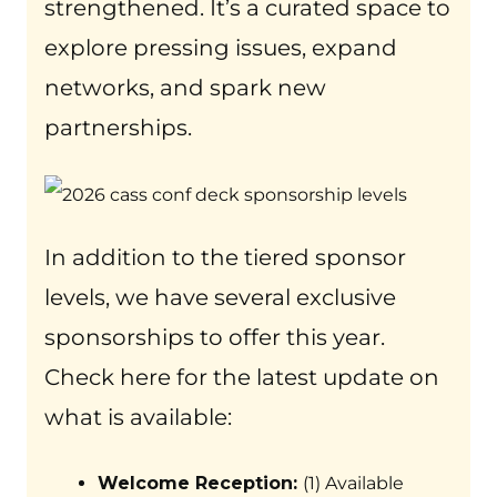
strengthened. It’s a curated space to
explore pressing issues, expand
networks, and spark new
partnerships.
In addition to the tiered sponsor
levels, we have several exclusive
sponsorships to offer this year.
Check here for the latest update on
what is available:
Welcome Reception:
(1) Available