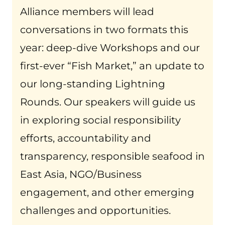
Alliance members will lead
conversations in two formats this
year: deep-dive Workshops and our
first-ever “Fish Market,” an update to
our long-standing Lightning
Rounds. Our speakers will guide us
in exploring social responsibility
efforts, accountability and
transparency, responsible seafood in
East Asia, NGO/Business
engagement, and other emerging
challenges and opportunities.