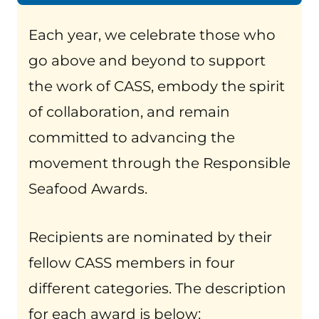
Each year, we celebrate those who
go above and beyond to support
the work of CASS, embody the spirit
of collaboration, and remain
committed to advancing the
movement through the Responsible
Seafood Awards.
Recipients are nominated by their
fellow CASS members in four
different categories. The description
for each award is below: