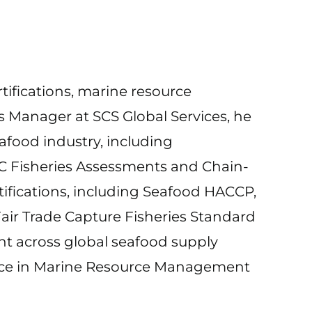
rtifications, marine resource
s Manager at SCS Global Services, he
afood industry, including
SC Fisheries Assessments and Chain-
rtifications, including Seafood HACCP,
air Trade Capture Fisheries Standard
t across global seafood supply
ience in Marine Resource Management