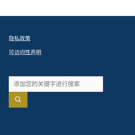
隐私政策
可访问性声明
搜
索：
。
FR