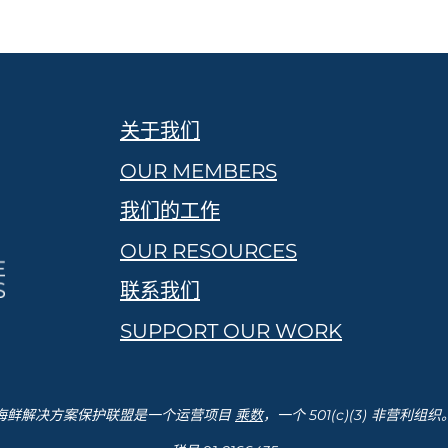
关于我们
OUR MEMBERS
我们的工作
OUR RESOURCES
联系我们
SUPPORT OUR WORK
海鲜解决方案保护联盟是一个运营项目
乘数
，一个 501(c)(3) 非营利组织