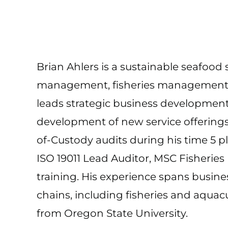
Brian Ahlers is a sustainable seafood s
management, fisheries management, an
leads strategic business development
development of new service offering
of-Custody audits during his time 5 p
ISO 19011 Lead Auditor, MSC Fisherie
training. His experience spans busi
chains, including fisheries and aqua
from Oregon State University.