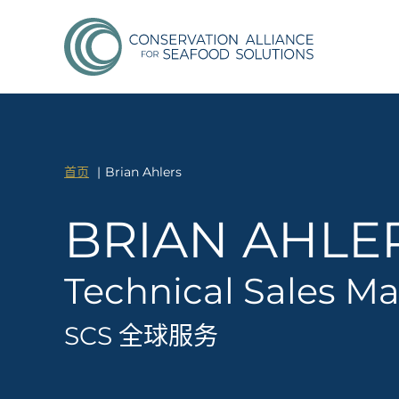
首页
Brian Ahlers
BRIAN AHLE
Technical Sales M
SCS 全球服务