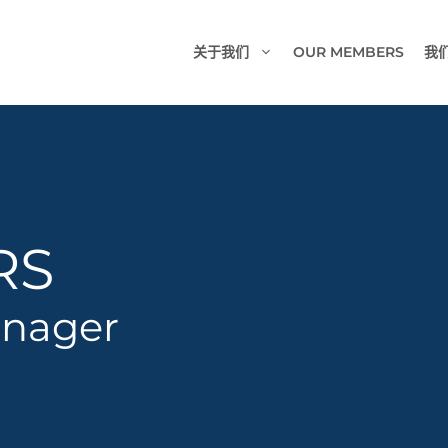
关于我们
OUR MEMBERS
我
RS
anager