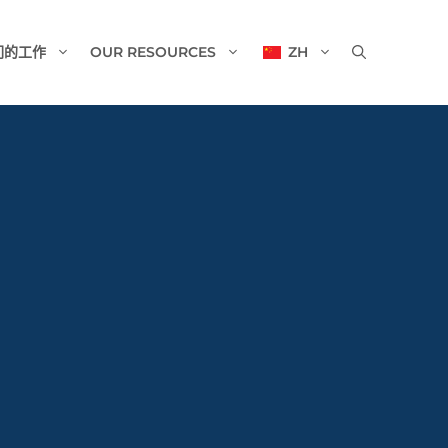
们的工作
OUR RESOURCES
ZH