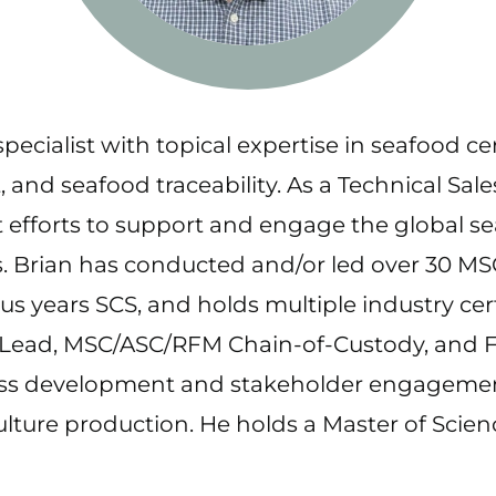
pecialist with topical expertise in seafood ce
d seafood traceability. As a Technical Sale
 efforts to support and engage the global se
s. Brian has conducted and/or led over 30 M
lus years SCS, and holds multiple industry ce
s Lead, MSC/ASC/RFM Chain-of-Custody, and F
ness development and stakeholder engagemen
culture production. He holds a Master of Sc