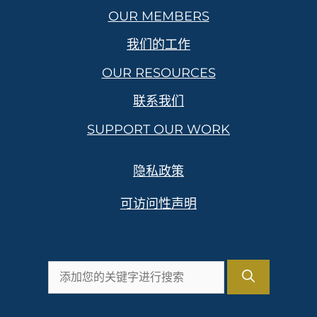
OUR MEMBERS
我们的工作
OUR RESOURCES
联系我们
SUPPORT OUR WORK
隐私政策
可访问性声明
搜
索：