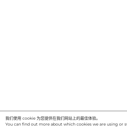
我们使用 cookie 为您提供在我们网站上的最佳体验。
You can find out more about which cookies we are using or s