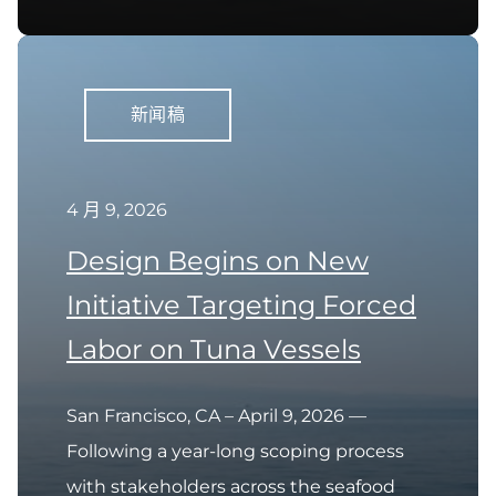
新闻稿
4 月 9, 2026
Design Begins on New
Initiative Targeting Forced
Labor on Tuna Vessels
San Francisco, CA – April 9, 2026 —
Following a year-long scoping process
with stakeholders across the seafood