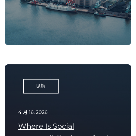
见解
4 月 16, 2026
Where Is Social