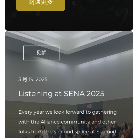
阅读更多
见解
3 月 19, 2025
Listening at SENA 2025
Every year we look forward to gathering
with the Alliance community and other
folks from the seafood space at Seafood