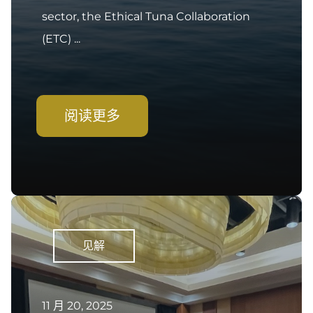
sector, the Ethical Tuna Collaboration
(ETC) ...
阅读更多
见解
11 月 20, 2025