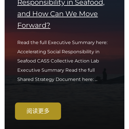
Responsibility in Seafood,
and How Can We Move
Forward?
Read the full Executive Summary here:
Accelerating Social Responsibility in
Seafood CASS Collective Action Lab
Executive Summary Read the full
Shared Strategy Document here: ...
阅读更多