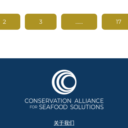
2
3
……
17
关于我们