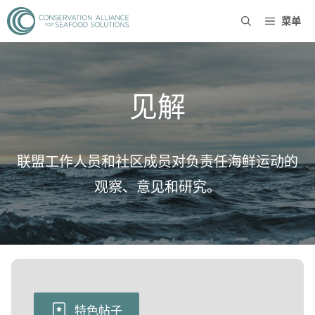
菜单
见解
联盟工作人员和社区成员对负责任海鲜运动的
观察、意见和研究。
特色帖子