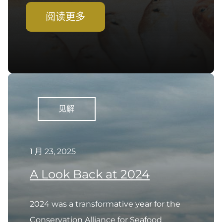
阅读更多
见解
1 月 23, 2025
A Look Back at 2024
2024 was a transformative year for the
Conservation Alliance for Seafood