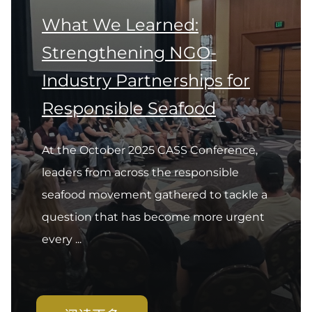
What We Learned:
Strengthening NGO-
Industry Partnerships for
Responsible Seafood
At the October 2025 CASS Conference,
leaders from across the responsible
seafood movement gathered to tackle a
question that has become more urgent
every ...