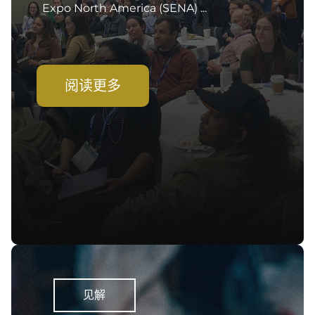
Expo North America (SENA) ...
阅读更多
见解