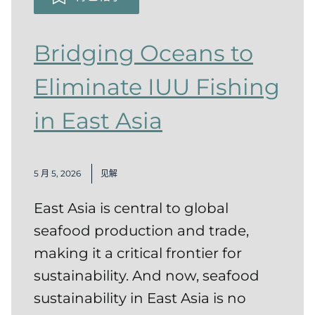
Bridging Oceans to
Eliminate IUU Fishing
in East Asia
5 月 5, 2026
见解
East Asia is central to global
seafood production and trade,
making it a critical frontier for
sustainability. And now, seafood
sustainability in East Asia is no