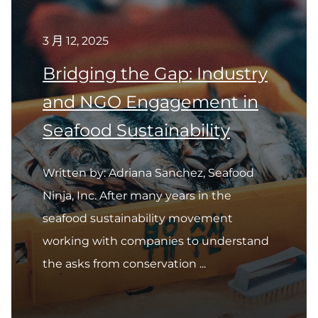
3 月 12, 2025
Bridging the Gap: Industry
and NGO Engagement in
Seafood Sustainability
Written by: Adriana Sanchez, Seafood
Ninja, Inc. After many years in the
seafood sustainability movement
working with companies to understand
the asks from conservation ...