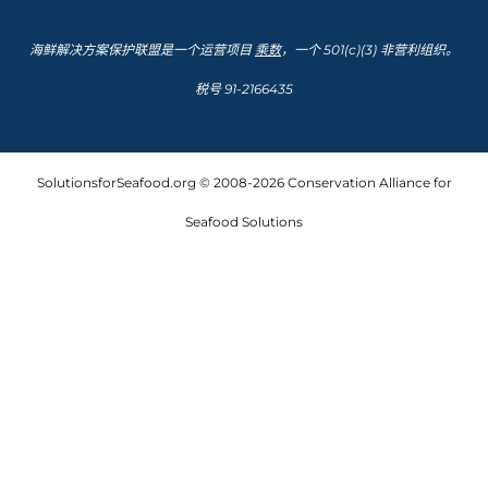
海鲜解决方案保护联盟是一个运营项目
乘数
，一个 501(c)(3) 非营利组织。
税号 91-2166435
SolutionsforSeafood.org © 2008-2026 Conservation Alliance for
Seafood Solutions