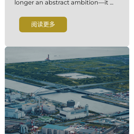
longer an abstract ambition—it ...
阅读更多