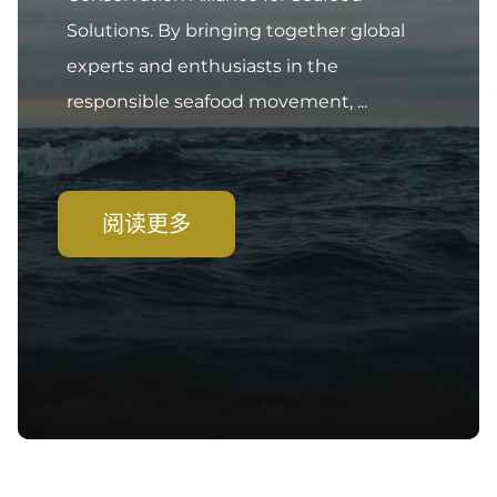
Solutions. By bringing together global
experts and enthusiasts in the
responsible seafood movement, ...
阅读更多