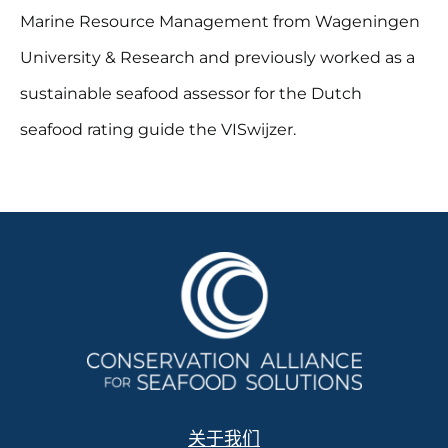
Marine Resource Management from Wageningen
University & Research and previously worked as a
sustainable seafood assessor for the Dutch
seafood rating guide the VISwijzer.
关于我们