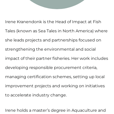
Irene Kranendonk is the Head of Impact at Fish
Tales (known as Sea Tales in North America) where
she leads projects and partnerships focused on
strengthening the environmental and social
impact of their partner fisheries. Her work includes
developing responsible procurement criteria,
managing certification schemes, setting up local
improvement projects and working on initiatives
to accelerate industry change.
Irene holds a master’s degree in Aquaculture and