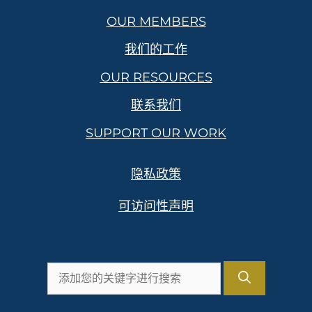
OUR MEMBERS
我们的工作
OUR RESOURCES
联系我们
SUPPORT OUR WORK
隐私政策
可访问性声明
搜
索：