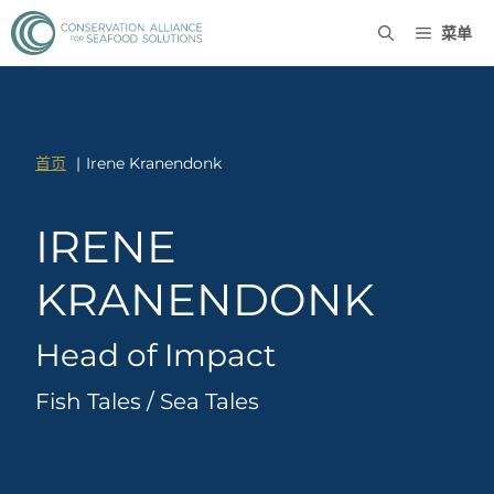
菜单
首页
Irene Kranendonk
IRENE
KRANENDONK
Head of Impact
Fish Tales / Sea Tales