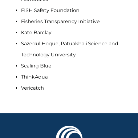
FISH Safety Foundation
Fisheries Transparency Initiative
Kate Barclay
Sazedul Hoque, Patuakhali Science and
Technology University
Scaling Blue
ThinkAqua
Vericatch