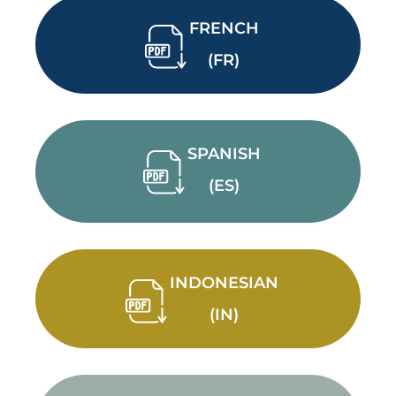
FRENCH
(FR)
SPANISH
(ES)
INDONESIAN
(IN)