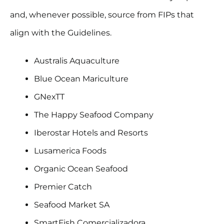
and, whenever possible, source from FIPs that
align with the Guidelines.
Australis Aquaculture
Blue Ocean Mariculture
GNexTT
The Happy Seafood Company
Iberostar Hotels and Resorts
Lusamerica Foods
Organic Ocean Seafood
Premier Catch
Seafood Market SA
SmartFish Comercializadora