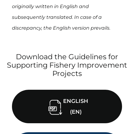
originally written in English and
subsequently translated. In case of a
discrepancy, the English version prevails.
Download the Guidelines for
Supporting Fishery Improvement
Projects
ENGLISH
(EN)