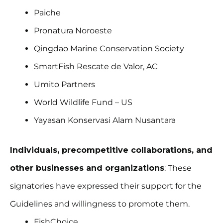
Paiche
Pronatura Noroeste
Qingdao Marine Conservation Society
SmartFish Rescate de Valor, AC
Umito Partners
World Wildlife Fund – US
Yayasan Konservasi Alam Nusantara
Individuals, precompetitive collaborations, and
other businesses and organizations
: These
signatories have expressed their support for the
Guidelines and willingness to promote them.
FishChoice