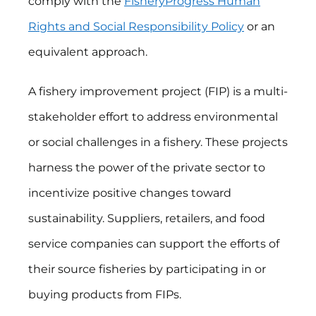
comply with the
FisheryProgress Human
Rights and Social Responsibility Policy
or an
equivalent approach.
A fishery improvement project (FIP) is a multi-
stakeholder effort to address environmental
or social challenges in a fishery. These projects
harness the power of the private sector to
incentivize positive changes toward
sustainability. Suppliers, retailers, and food
service companies can support the efforts of
their source fisheries by participating in or
buying products from FIPs.