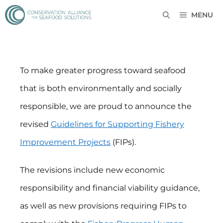
MENU
To make greater progress toward seafood
that is both environmentally and socially
responsible, we are proud to announce the
revised
Guidelines for Supporting Fishery
Improvement Projects
(FIPs).
The revisions include new economic
responsibility and financial viability guidance,
as well as new provisions requiring FIPs to