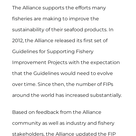
The Alliance supports the efforts many
fisheries are making to improve the
sustainability of their seafood products. In
2012, the Alliance released its first set of
Guidelines for Supporting Fishery
Improvement Projects with the expectation
that the Guidelines would need to evolve
over time. Since then, the number of FIPs
around the world has increased substantially.
Based on feedback from the Alliance
community as well as industry and fishery
stakeholders, the Alliance updated the FIP