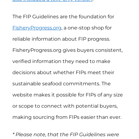
The FIP Guidelines are the foundation for
FisheryProgress.org
, a one-stop shop for
reliable information about FIP progress.
FisheryProgress.org gives buyers consistent,
verified information they need to make
decisions about whether FIPs meet their
sustainable seafood commitments. The
website makes it possible for FIPs of any size
or scope to connect with potential buyers,
making sourcing from FIPs easier than ever.
* Please note, that the FIP Guidelines were