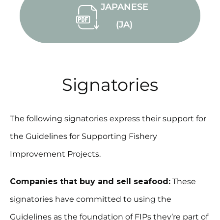
JAPANESE
(JA)
Signatories
The following signatories express their support for
the Guidelines for Supporting Fishery
Improvement Projects.
Companies that buy and sell seafood:
These
signatories have committed to using the
Guidelines as the foundation of FIPs they’re part of