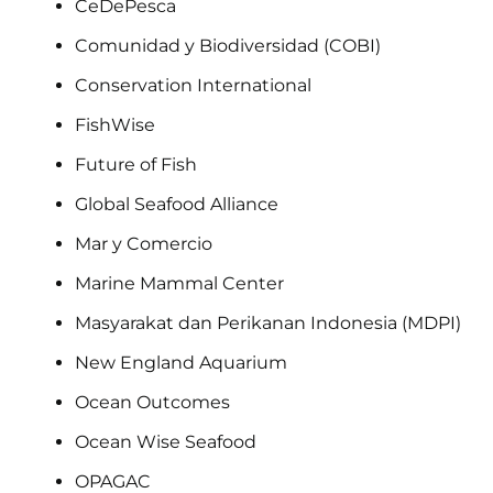
CeDePesca
Comunidad y Biodiversidad (COBI)
Conservation International
FishWise
Future of Fish
Global Seafood Alliance
Mar y Comercio
Marine Mammal Center
Masyarakat dan Perikanan Indonesia (MDPI)
New England Aquarium
Ocean Outcomes
Ocean Wise Seafood
OPAGAC