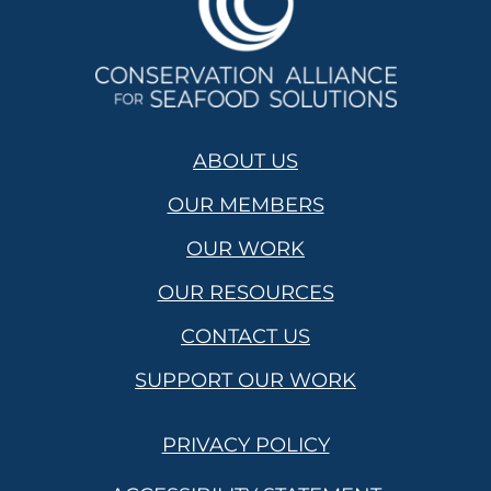
ABOUT US
OUR MEMBERS
OUR WORK
OUR RESOURCES
CONTACT US
SUPPORT OUR WORK
PRIVACY POLICY