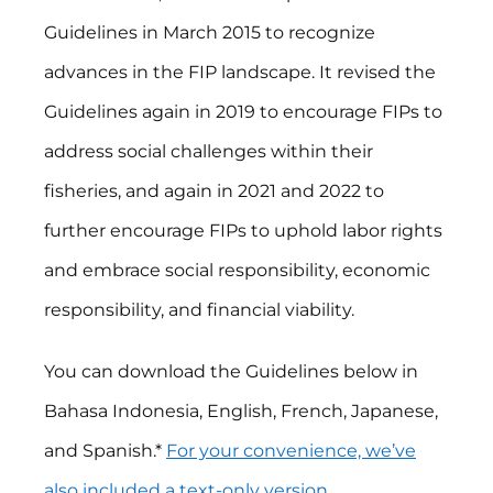
Guidelines in March 2015 to recognize
advances in the FIP landscape. It revised the
Guidelines again in 2019 to encourage FIPs to
address social challenges within their
fisheries, and again in 2021 and 2022 to
further encourage FIPs to uphold labor rights
and embrace social responsibility, economic
responsibility, and financial viability.
You can download the Guidelines below in
Bahasa Indonesia, English, French, Japanese,
and Spanish.*
For your convenience, we’ve
also included a text-only version
.