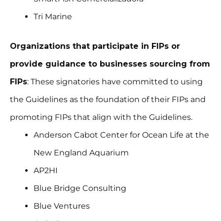
Tri Marine
Organizations that participate in FIPs or
provide guidance to businesses sourcing from
FIPs
: These signatories have committed to using
the Guidelines as the foundation of their FIPs and
promoting FIPs that align with the Guidelines.
Anderson Cabot Center for Ocean Life at the
New England Aquarium
AP2HI
Blue Bridge Consulting
Blue Ventures