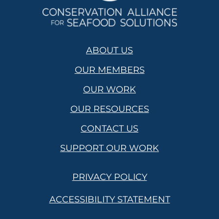
ABOUT US
OUR MEMBERS
OUR WORK
OUR RESOURCES
CONTACT US
SUPPORT OUR WORK
PRIVACY POLICY
ACCESSIBILITY STATEMENT