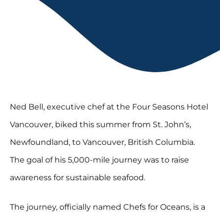
Ned Bell, executive chef at the Four Seasons Hotel
Vancouver, biked this summer from St. John’s,
Newfoundland, to Vancouver, British Columbia.
The goal of his 5,000-mile journey was to raise
awareness for sustainable seafood.
The journey, officially named Chefs for Oceans, is a