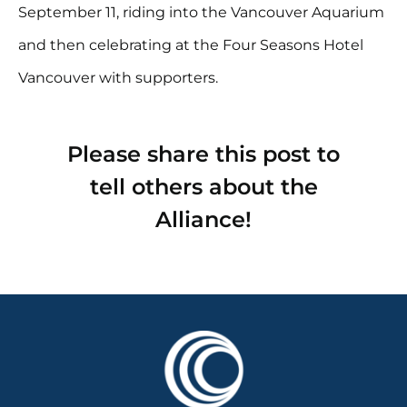
September 11, riding into the Vancouver Aquarium
and then celebrating at the Four Seasons Hotel
Vancouver with supporters.
Please share this post to
tell others about the
Alliance!