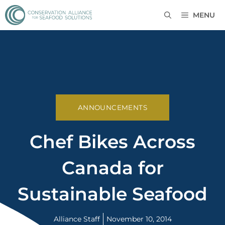
MENU
ANNOUNCEMENTS
Chef Bikes Across
Canada for
Sustainable Seafood
Alliance Staff
November 10, 2014