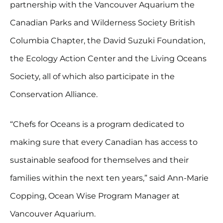
partnership with the Vancouver Aquarium the
Canadian Parks and Wilderness Society British
Columbia Chapter, the David Suzuki Foundation,
the Ecology Action Center and the Living Oceans
Society, all of which also participate in the
Conservation Alliance.
“Chefs for Oceans is a program dedicated to
making sure that every Canadian has access to
sustainable seafood for themselves and their
families within the next ten years,” said Ann-Marie
Copping, Ocean Wise Program Manager at
Vancouver Aquarium.