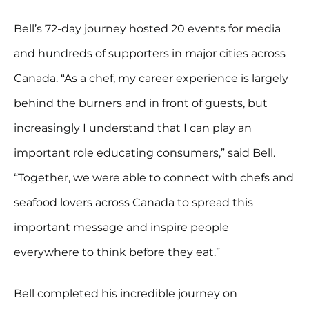
Bell’s 72-day journey hosted 20 events for media
and hundreds of supporters in major cities across
Canada. “As a chef, my career experience is largely
behind the burners and in front of guests, but
increasingly I understand that I can play an
important role educating consumers,” said Bell.
“Together, we were able to connect with chefs and
seafood lovers across Canada to spread this
important message and inspire people
everywhere to think before they eat.”
Bell completed his incredible journey on