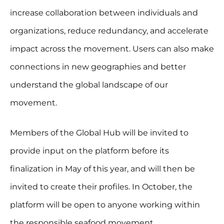
increase collaboration between individuals and
organizations, reduce redundancy, and accelerate
impact across the movement. Users can also make
connections in new geographies and better
understand the global landscape of our
movement.
Members of the Global Hub will be invited to
provide input on the platform before its
finalization in May of this year, and will then be
invited to create their profiles. In October, the
platform will be open to anyone working within
the responsible seafood movement.