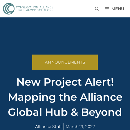
MENU
ANNOUNCEMENTS
New Project Alert!
Mapping the Alliance
Global Hub & Beyond
Alliance Staff
March 21, 2022