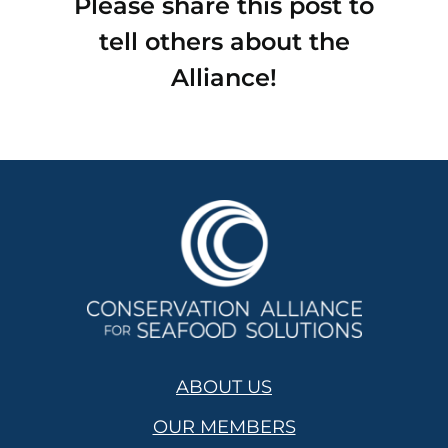
Please share this post to
tell others about the
Alliance!
ABOUT US
OUR MEMBERS