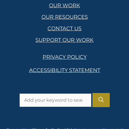
OUR WORK
OUR RESOURCES
CONTACT US
SUPPORT OUR WORK
PRIVACY POLICY
ACCESSIBILITY STATEMENT
Search
for: