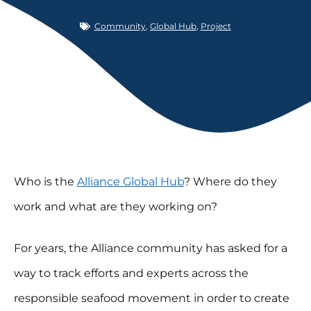
Community
,
Global Hub
,
Project
Who is the
Alliance Global Hub
? Where do they
work and what are they working on?
For years, the Alliance community has asked for a
way to track efforts and experts across the
responsible seafood movement in order to create