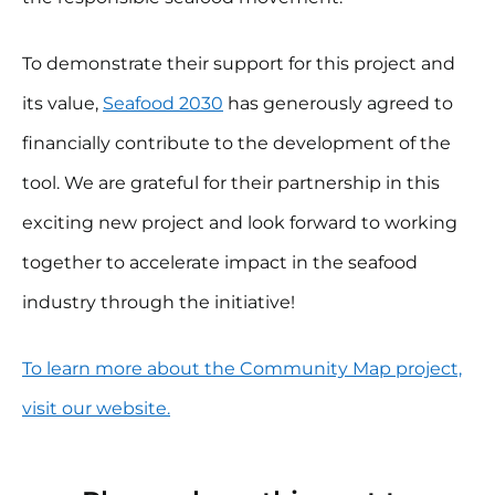
To demonstrate their support for this project and
its value,
Seafood 2030
has generously agreed to
financially contribute to the development of the
tool. We are grateful for their partnership in this
exciting new project and look forward to working
together to accelerate impact in the seafood
industry through the initiative!
To learn more about the Community Map project,
visit our website.