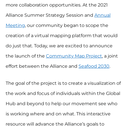
more collaboration opportunities. At the 2021
Alliance Summer Strategy Session and
Annual
Meeting
, our community began to scope the
creation of a virtual mapping platform that would
do just that. Today, we are excited to announce
the launch of the
Community Map Project
, a joint
effort between the Alliance and
Seafood 2030
.
The goal of the project is to create a visualization of
the work and focus of individuals within the Global
Hub and beyond to help our movement see who
is working where and on what. This interactive
resource will advance the Alliance’s goals to