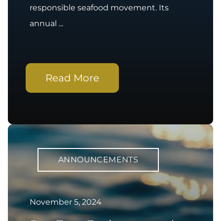
responsible seafood movement. Its
annual ...
Read More
ANNOUNCEMENTS
November 5, 2024