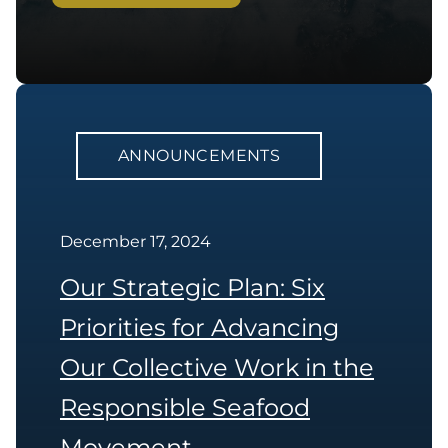
ANNOUNCEMENTS
December 17, 2024
Our Strategic Plan: Six
Priorities for Advancing
Our Collective Work in the
Responsible Seafood
Movement