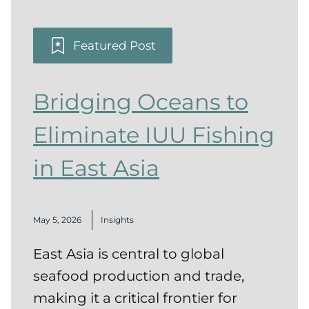
Featured Post
Bridging Oceans to
Eliminate IUU Fishing
in East Asia
May 5, 2026
Insights
East Asia is central to global
seafood production and trade,
making it a critical frontier for