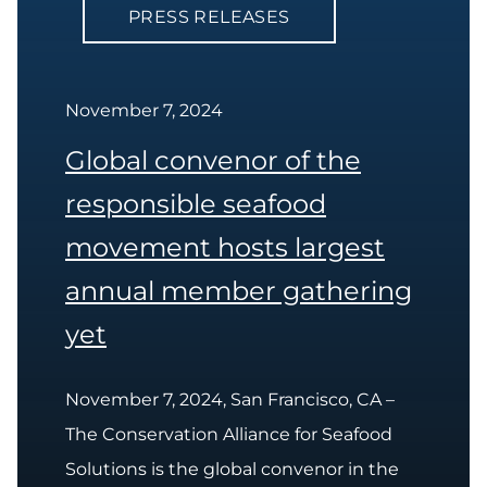
PRESS RELEASES
November 7, 2024
Global convenor of the
responsible seafood
movement hosts largest
annual member gathering
yet
November 7, 2024, San Francisco, CA –
The Conservation Alliance for Seafood
Solutions is the global convenor in the