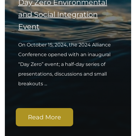
Day Zero Environmental
and Social Integration
Event
On October 15, 2024, the 2024 Alliance
Conference opened with an inaugural
“Day Zero” event; a half-day series of
presentations, discussions and small
breakouts ...
Read More