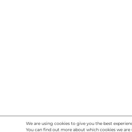
We are using cookies to give you the best experien
You can find out more about which cookies we are 