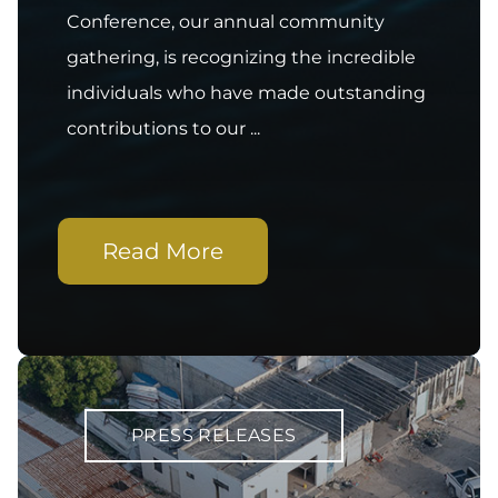
Conference, our annual community
gathering, is recognizing the incredible
individuals who have made outstanding
contributions to our ...
Read More
PRESS RELEASES