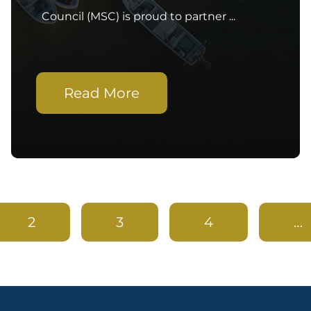
Council (MSC) is proud to partner ...
Read More
2
3
4
…