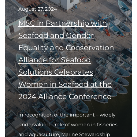
August 27, 2024
MSC in Partnership with
Seafood and Gender
Equality and Conservation
Alliance for Seafood
Solutions Celebrates
Women in Seafood at the
2024 Alliance Conference
In recognition of the important – widely
undervalued – role of women in fisheries
and aquaculture, Marine Stewardship