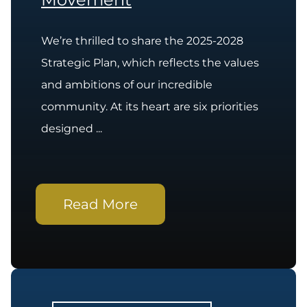
We’re thrilled to share the 2025-2028
Strategic Plan, which reflects the values
and ambitions of our incredible
community. At its heart are six priorities
designed ...
Read More