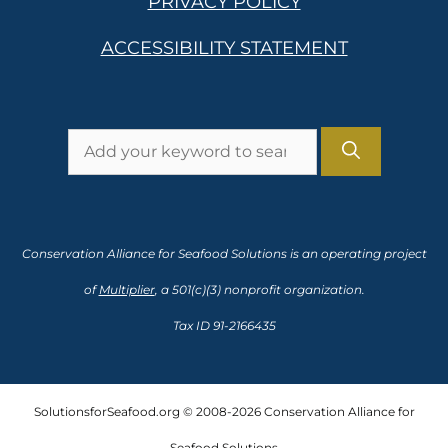
PRIVACY POLICY
ACCESSIBILITY STATEMENT
Search
for:
Conservation Alliance for Seafood Solutions is an operating project
of
Multiplier
, a 501(c)(3) nonprofit organization.
Tax ID 91-2166435
SolutionsforSeafood.org © 2008-2026 Conservation Alliance for
Seafood Solutions