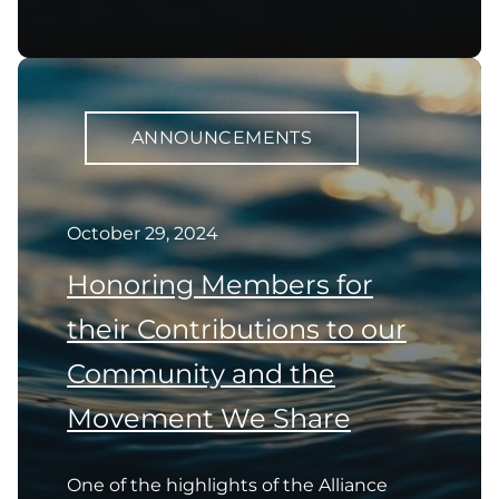
ANNOUNCEMENTS
October 29, 2024
Honoring Members for
their Contributions to our
Community and the
Movement We Share
One of the highlights of the Alliance