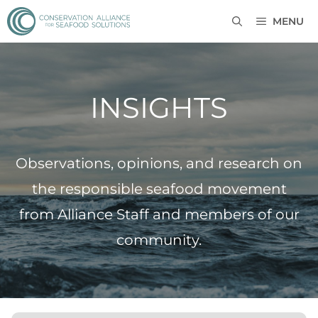
MENU
INSIGHTS
Observations, opinions, and research on
the responsible seafood movement
from Alliance Staff and members of our
community.