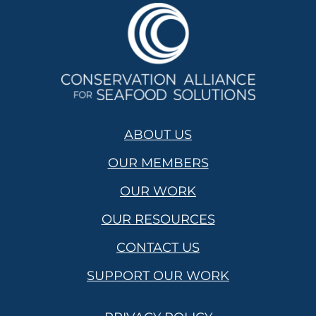
ABOUT US
OUR MEMBERS
OUR WORK
OUR RESOURCES
CONTACT US
SUPPORT OUR WORK