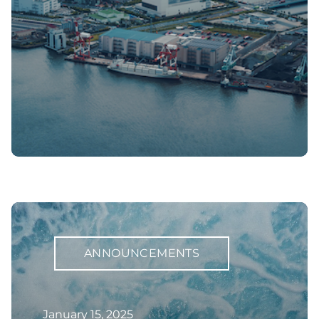
ANNOUNCEMENTS
January 15, 2025