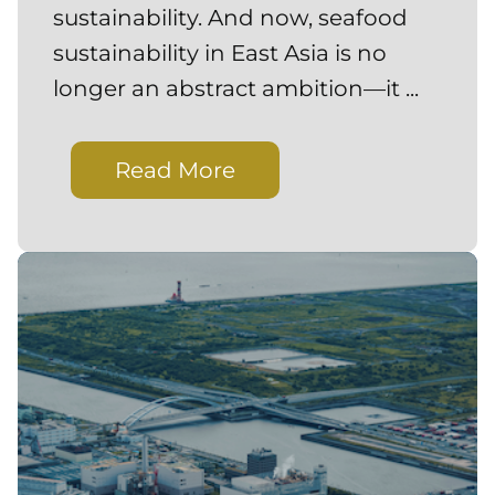
sustainability. And now, seafood
sustainability in East Asia is no
longer an abstract ambition—it ...
Read More