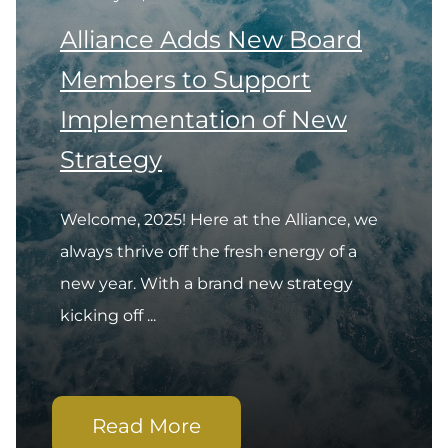
Alliance Adds New Board
Members to Support
Implementation of New
Strategy
Welcome, 2025! Here at the Alliance, we
always thrive off the fresh energy of a
new year. With a brand new strategy
kicking off ...
Read More