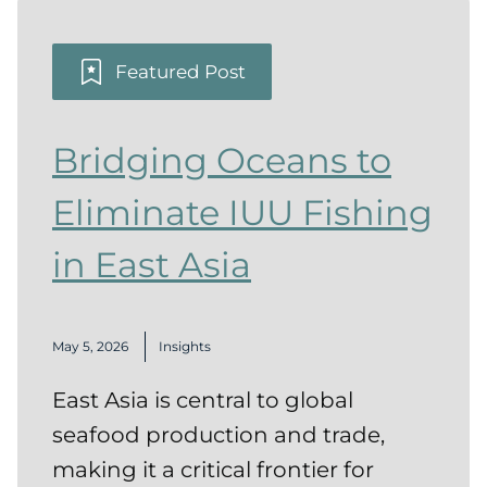
Featured Post
Bridging Oceans to
Eliminate IUU Fishing
in East Asia
May 5, 2026
Insights
East Asia is central to global
seafood production and trade,
making it a critical frontier for