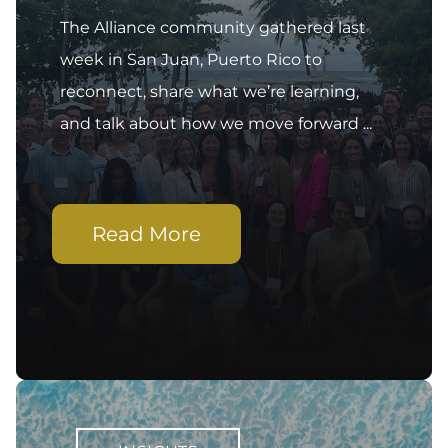
The Alliance community gathered last
week in San Juan, Puerto Rico to
reconnect, share what we’re learning,
and talk about how we move forward ...
Read More