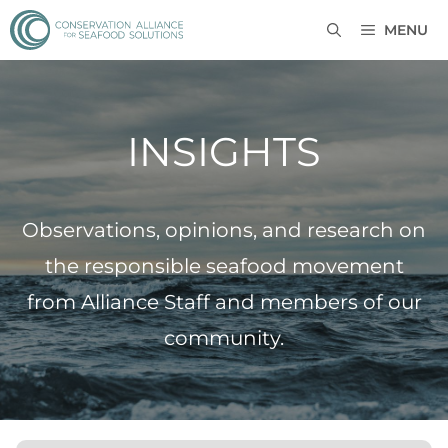
MENU
INSIGHTS
Observations, opinions, and research on
the responsible seafood movement
from Alliance Staff and members of our
community.