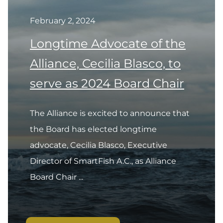
February 2, 2024
Longtime Advocate of the
Alliance, Cecilia Blasco, to
serve as 2024 Board Chair
The Alliance is excited to announce that
the Board has elected longtime
advocate, Cecilia Blasco, Executive
Director of SmartFish A.C., as Alliance
Board Chair ...