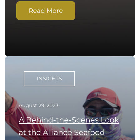
Read More
INSIGHTS
August 29, 2023
A Behind-the-Scenes Look
at the Alliance Seafood