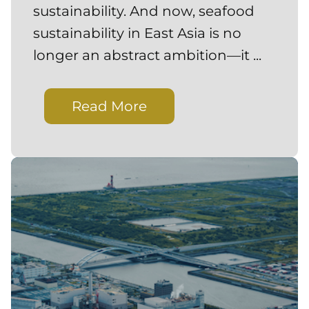
sustainability. And now, seafood
sustainability in East Asia is no
longer an abstract ambition—it ...
Read More