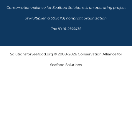
Conservation Alliance for Seafood Solutions is an operating project
of
Multiplier
, a 501(c)(3) nonprofit organization.
Tax ID 91-2166435
SolutionsforSeafood.org © 2008-2026 Conservation Alliance for
Seafood Solutions