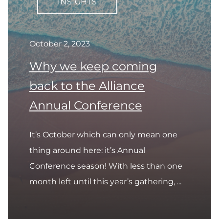
INSIGHTS
October 2, 2023
Why we keep coming
back to the Alliance
Annual Conference
It’s October which can only mean one
thing around here: it’s Annual
Conference season! With less than one
month left until this year’s gathering, ...