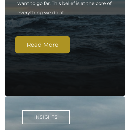
want to go far. This belief is at the core of
everything we do at ...
Read More
INSIGHTS