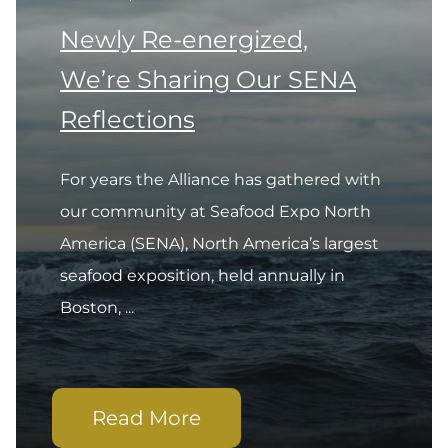
Newly Re-energized,
We’re Sharing Our SENA
Reflections
For years the Alliance has gathered with
our community at Seafood Expo North
America (SENA), North America’s largest
seafood exposition, held annually in
Boston, ...
Read More