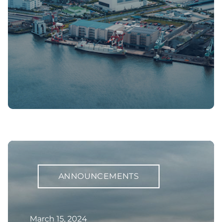
ANNOUNCEMENTS
March 15, 2024