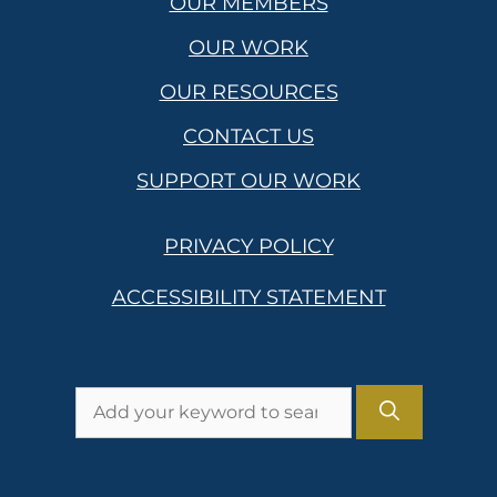
OUR MEMBERS
OUR WORK
OUR RESOURCES
CONTACT US
SUPPORT OUR WORK
PRIVACY POLICY
ACCESSIBILITY STATEMENT
Search
for: