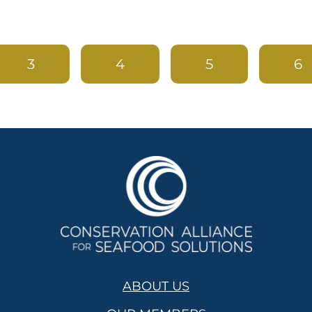
3
4
5
6
ABOUT US