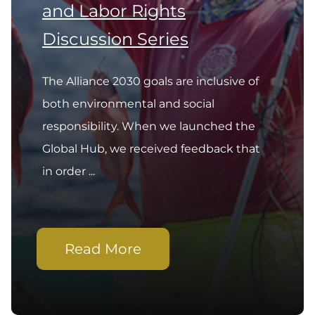
and Labor Rights
Discussion Series
The Alliance 2030 goals are inclusive of
both environmental and social
responsibility. When we launched the
Global Hub, we received feedback that
in order ...
Read More