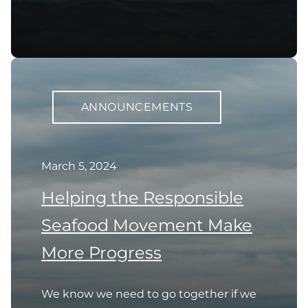
ANNOUNCEMENTS
March 5, 2024
Helping the Responsible
Seafood Movement Make
More Progress
We know we need to go together if we