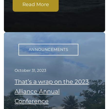
Read More
ANNOUNCEMENTS
October 31, 2023
That’s a wrap on the 2023
Alliance Annual
Conference