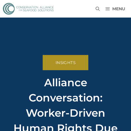
MENU
INSIGHTS
Alliance
Conversation:
Worker-Driven
Human Rights Due