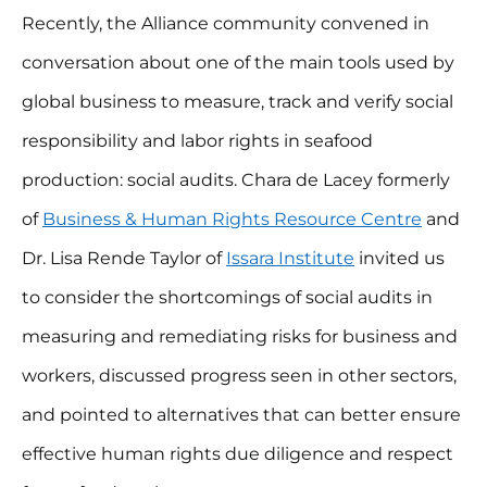
Recently, the Alliance community convened in
conversation about one of the main tools used by
global business to measure, track and verify social
responsibility and labor rights in seafood
production: social audits. Chara de Lacey formerly
of
Business & Human Rights Resource Centre
and
Dr. Lisa Rende Taylor of
Issara Institute
invited us
to consider the shortcomings of social audits in
measuring and remediating risks for business and
workers, discussed progress seen in other sectors,
and pointed to alternatives that can better ensure
effective human rights due diligence and respect