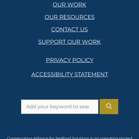
OUR WORK
OUR RESOURCES
CONTACT US
SUPPORT OUR WORK
PRIVACY POLICY
ACCESSIBILITY STATEMENT
Search
for:
Conservation Alliance for Seafood Solutions is an operating project