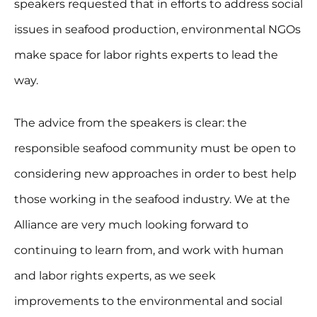
speakers requested that in efforts to address social
issues in seafood production, environmental NGOs
make space for labor rights experts to lead the
way.
The advice from the speakers is clear: the
responsible seafood community must be open to
considering new approaches in order to best help
those working in the seafood industry. We at the
Alliance are very much looking forward to
continuing to learn from, and work with human
and labor rights experts, as we seek
improvements to the environmental and social