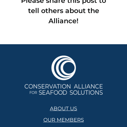
Please share this post to
tell others about the
Alliance!
ABOUT US
OUR MEMBERS