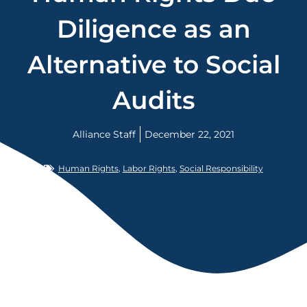
Diligence as an
Alternative to Social
Audits
Alliance Staff
December 22, 2021
Human Rights
,
Labor Rights
,
Social Responsibility