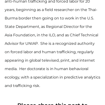
anti-human trafficking and forced labor for 20
years, beginning as a field researcher on the Thai-
Burma border then going on to work in the U.S.
State Department, as Regional Director for the
Asia Foundation, in the ILO, and as Chief Technical
Advisor for UNIAP. She is a recognized authority
on forced labor and human trafficking, regularly
appearing in global televised, print, and internet
media. Her doctorate is in human behavioral
ecology, with a specialization in predictive analytics
and trafficking risk.