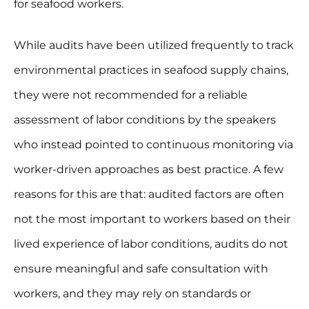
for seafood workers.
While audits have been utilized frequently to track
environmental practices in seafood supply chains,
they were not recommended for a reliable
assessment of labor conditions by the speakers
who instead pointed to continuous monitoring via
worker-driven approaches as best practice. A few
reasons for this are that: audited factors are often
not the most important to workers based on their
lived experience of labor conditions, audits do not
ensure meaningful and safe consultation with
workers, and they may rely on standards or