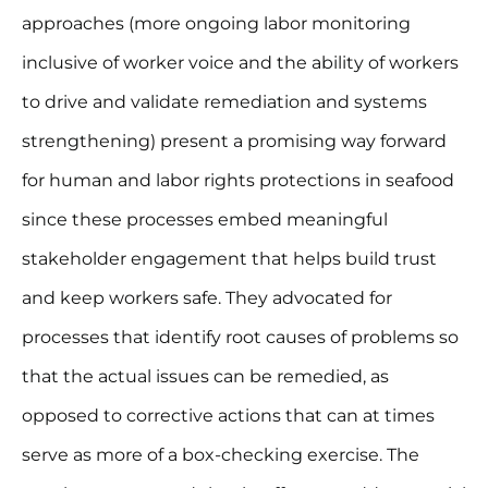
approaches (more ongoing labor monitoring
inclusive of worker voice and the ability of workers
to drive and validate remediation and systems
strengthening) present a promising way forward
for human and labor rights protections in seafood
since these processes embed meaningful
stakeholder engagement that helps build trust
and keep workers safe. They advocated for
processes that identify root causes of problems so
that the actual issues can be remedied, as
opposed to corrective actions that can at times
serve as more of a box-checking exercise. The