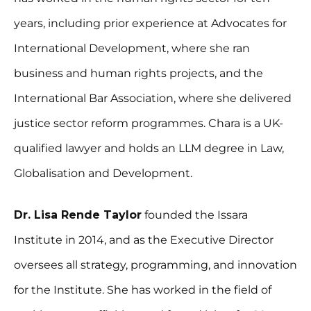
years, including prior experience at Advocates for
International Development, where she ran
business and human rights projects, and the
International Bar Association, where she delivered
justice sector reform programmes. Chara is a UK-
qualified lawyer and holds an LLM degree in Law,
Globalisation and Development.
Dr. Lisa Rende Taylor
founded the Issara
Institute in 2014, and as the Executive Director
oversees all strategy, programming, and innovation
for the Institute. She has worked in the field of