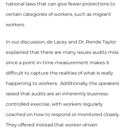
national laws that can give fewer protections to
certain categories of workers, such as migrant
workers.
In our discussion, de Lacey and Dr. Rende Taylor
explained that there are many issues audits miss
since a point-in-time measurement makes it
difficult to capture the realities of what is really
happening to workers. Additionally, the speakers
raised that audits are an inherently business-
controlled exercise, with workers regularly
coached on how to respond or monitored closely.
They offered instead that worker-driven