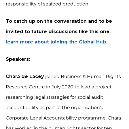
responsibility of seafood production.
To catch up on the conversation and to be
invited to future discussions like this one,
learn more about joining the Global Hub.
Speakers:
Chara de Lacey
joined Business & Human Rights
Resource Centre in July 2020 to lead a project
researching legal strategies for social audit
accountability as part of the organisation’s
Corporate Legal Accountability programme. Chara
has worked in the human rights sector for ten